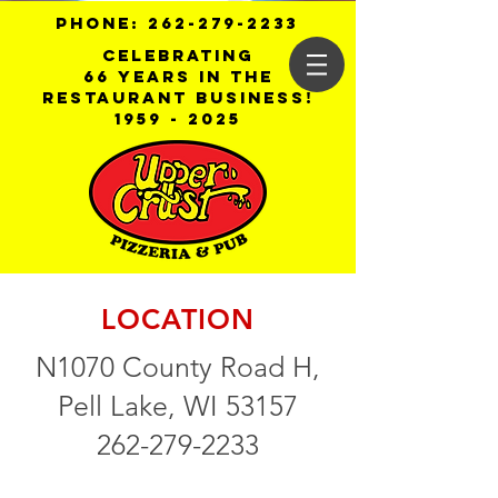
PHONE:
262-279-2233
Celebrating
66 years in the
restaurant business!
1959 - 2025
LOCATION
N1070 County Road H,
Pell Lake, WI 53157
262-279-2233