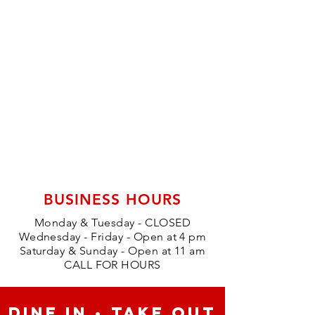
BUSINESS HOURS
Monday & Tuesday - CLOSED
Wednesday - Friday - Open at 4 pm
Saturday & Sunday - Open at 11 am
CALL FOR HOURS
DINE IN • TAKE OUT